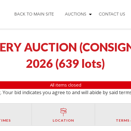
BACK TO MAIN SITE
AUCTIONS
CONTACT US
RY AUCTION (CONSIGN
2026
(
639 lots
)
All items closed
 Your bid indicates you agree to and will abide by said term
TIMES
LOCATION
TERMS 