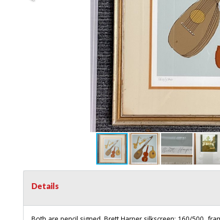
Details
Both are pencil signed. Brett Harper silkscreen: 160/500, fr