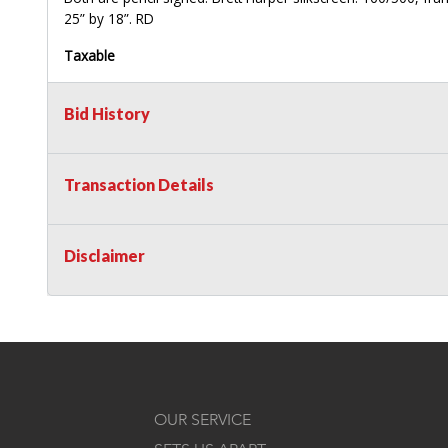
25” by 18”. RD
Taxable
Bid History
Transaction Details
Disclaimer
OUR SERVICE