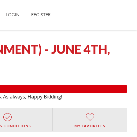
LOGIN
REGISTER
MENT) - JUNE 4TH,
s. As always, Happy Bidding!
& CONDITIONS
MY FAVORITES