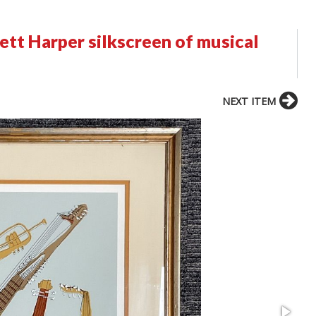
ett Harper silkscreen of musical
NEXT ITEM