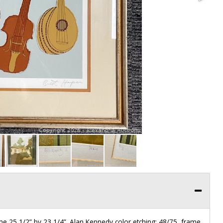
ame 25 1/2” by 23 1/4”. Alan Kennedy color etching: 48/75, frame