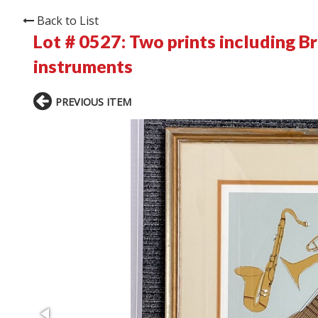
Back to List
Lot # 0527:
Two prints including Br
instruments
PREVIOUS ITEM