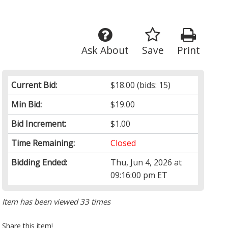
Ask About
Save
Print
Current Bid:
$18.00
(bids: 15)
Min Bid:
$19.00
Bid Increment:
$1.00
Time Remaining:
Closed
Bidding Ended:
Thu, Jun 4, 2026 at
09:16:00 pm ET
Item has been viewed 33 times
Share this item!