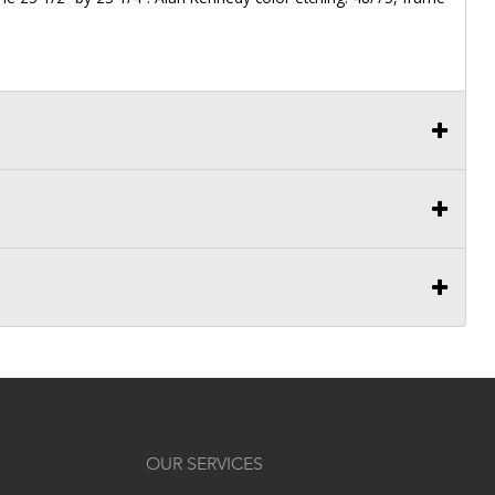
OUR SERVICES