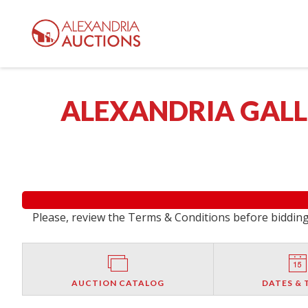
ALEXANDRIA GALLE
Please, review the Terms & Conditions before bidding.
AUCTION CATALOG
DATES & 