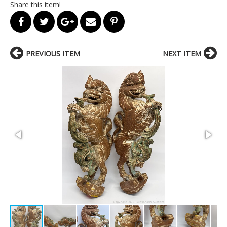
Share this item!
PREVIOUS ITEM
NEXT ITEM