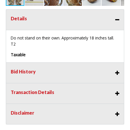
Details
Do not stand on their own. Approximately 18 inches tall.
T2
Taxable
Bid History
Transaction Details
Disclaimer