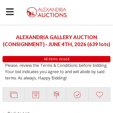
ALEXANDRIA GALLERY AUCTION
(CONSIGNMENT) - JUNE 4TH, 2026
(
639 lots
)
All items closed
Please, review the Terms & Conditions before bidding.
Your bid indicates you agree to and will abide by said
terms. As always, Happy Bidding!