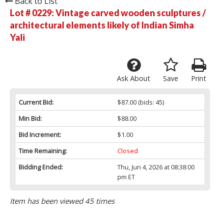
Back to List
Lot # 0229:
Vintage carved wooden sculptures /
architectural elements likely of Indian Simha
Yali
Ask About
Save
Print
Current Bid:
$87.00
(bids: 45)
Min Bid:
$88.00
Bid Increment:
$1.00
Time Remaining:
Closed
Bidding Ended:
Thu, Jun 4, 2026 at 08:38:00
pm ET
Item has been viewed 45 times