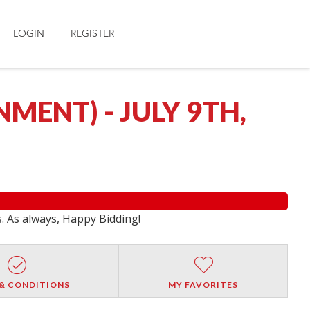
LOGIN
REGISTER
ENT) - JULY 9TH,
s. As always, Happy Bidding!
& CONDITIONS
MY FAVORITES