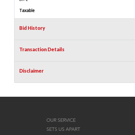
Taxable
Bid History
Transaction Details
Disclaimer
OUR SERVICE
SETS US APART