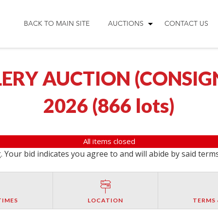
BACK TO MAIN SITE
AUCTIONS
CONTACT US
ERY AUCTION (CONSIGNM
2026
(
866 lots
)
All items closed
 Your bid indicates you agree to and will abide by said term
TIMES
LOCATION
TERMS 