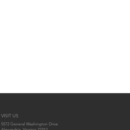
VISIT US
5572 General Washington Drive
Alexandria, Virginia 22312