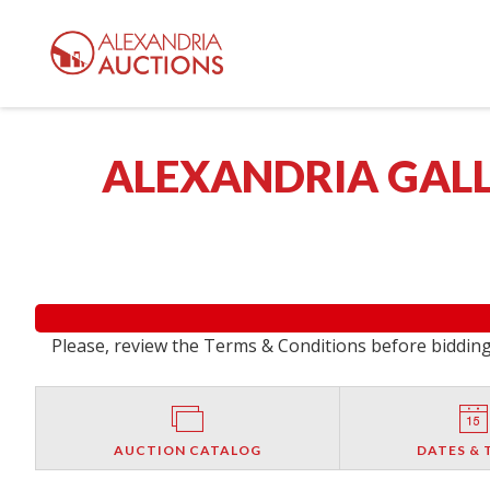
ALEXANDRIA GALL
Please, review the Terms & Conditions before bidding.
AUCTION CATALOG
DATES & 