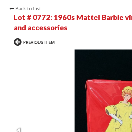
Back to List
Lot # 0772:
1960s Mattel Barbie vin
and accessories
PREVIOUS ITEM