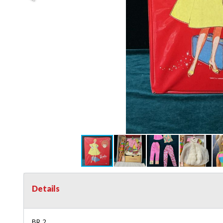
Details
BR 2