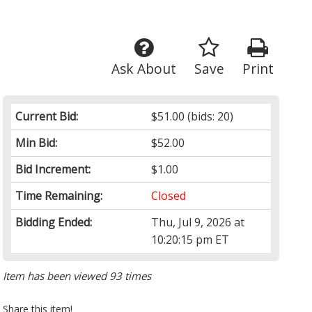
Ask About
Save
Print
Current Bid:
$51.00
(bids: 20)
Min Bid:
$52.00
Bid Increment:
$1.00
Time Remaining:
Closed
Bidding Ended:
Thu, Jul 9, 2026 at
10:20:15 pm ET
Item has been viewed 93 times
Share this item!