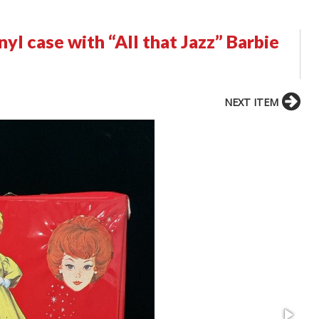
yl case with “All that Jazz” Barbie
NEXT ITEM