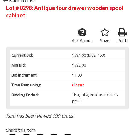
Back to List
Lot # 0298:
Antique four drawer wooden spool
cabinet
Ask About
Save
Print
Current Bid:
$721.00
(bids: 153)
Min Bid:
$722.00
Bid Increment:
$1.00
Time Remaining:
Closed
Bidding Ended:
Thu, Jul 9, 2026 at 08:31:15
pm ET
Item has been viewed 199 times
Share this item!