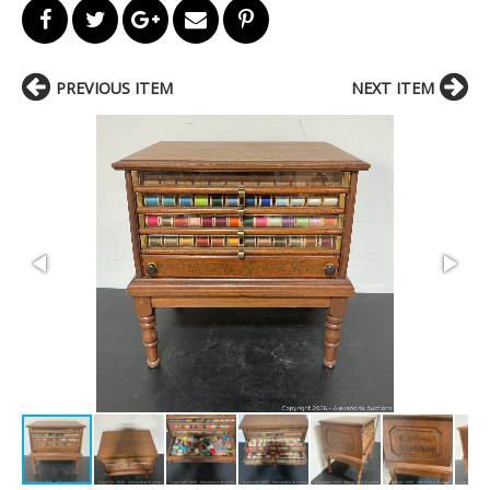
PREVIOUS ITEM
NEXT ITEM