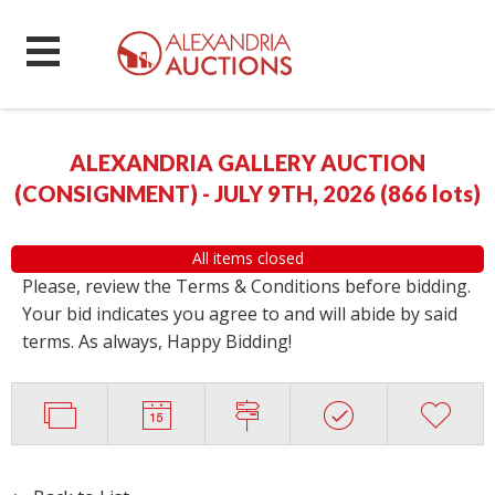
ALEXANDRIA GALLERY AUCTION
(CONSIGNMENT) - JULY 9TH, 2026
(
866 lots
)
All items closed
Please, review the Terms & Conditions before bidding.
Your bid indicates you agree to and will abide by said
terms. As always, Happy Bidding!