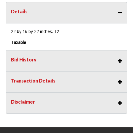
Details
22 by 16 by 22 inches. T2
Taxable
Bid History
Transaction Details
Disclaimer