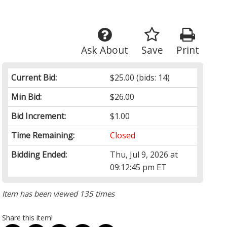
Ask About
Save
Print
Current Bid:
$25.00
(bids: 14)
Min Bid:
$26.00
Bid Increment:
$1.00
Time Remaining:
Closed
Bidding Ended:
Thu, Jul 9, 2026 at
09:12:45 pm ET
Item has been viewed 135 times
Share this item!