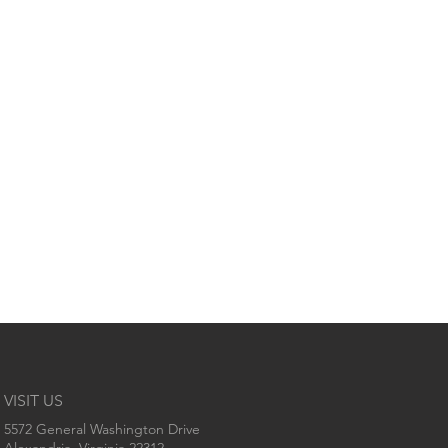
VISIT US
5572 General Washington Drive
Alexandria, Virginia 22312