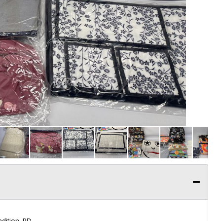
dition. RD