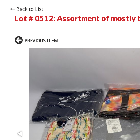
Back to List
Lot # 0512:
Assortment of mostly b
PREVIOUS ITEM