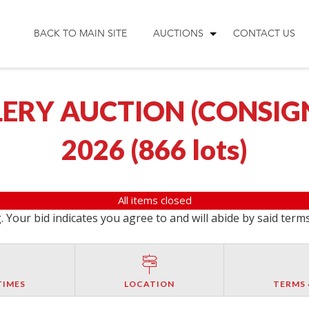
BACK TO MAIN SITE
AUCTIONS
CONTACT US
ERY AUCTION (CONSIGNM
2026
(
866 lots
)
All items closed
 Your bid indicates you agree to and will abide by said term
TIMES
LOCATION
TERMS 