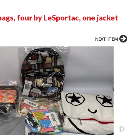
ags, four by LeSportac, one jacket
NEXT ITEM