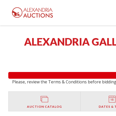
ALEXANDRIA GALL
Please, review the Terms & Conditions before bidding.
AUCTION CATALOG
DATES & 