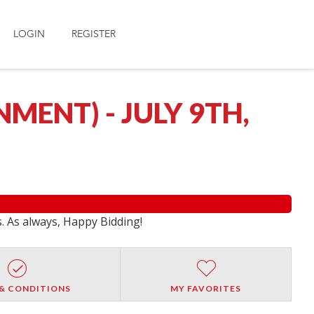
LOGIN
REGISTER
ENT) - JULY 9TH,
s. As always, Happy Bidding!
& CONDITIONS
MY FAVORITES