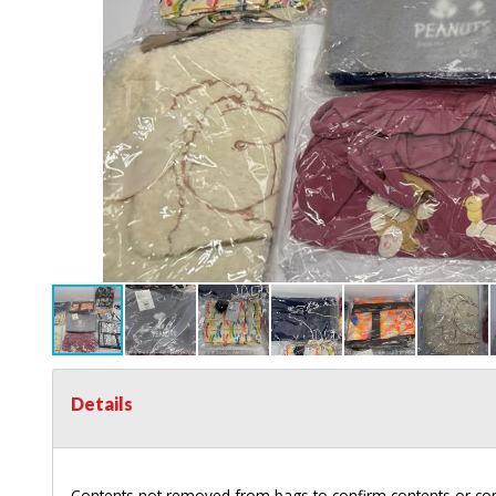
Details
Contents not removed from bags to confirm contents or con