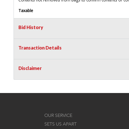
Taxable
Bid History
Transaction Details
Disclaimer
OUR SERVICE
SETS US APART