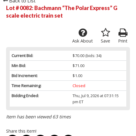
Back to List
Lot # 0082:
Bachmann “The Polar Express” G
scale electric train set
Ask About
Save
Print
Current Bid:
$70.00
(bids: 34)
Min Bid:
$71.00
Bid Increment:
$1.00
Time Remaining:
Closed
Bidding Ended:
Thu, Jul 9, 2026 at 07:31:15
pm ET
Item has been viewed 63 times
Share this item!