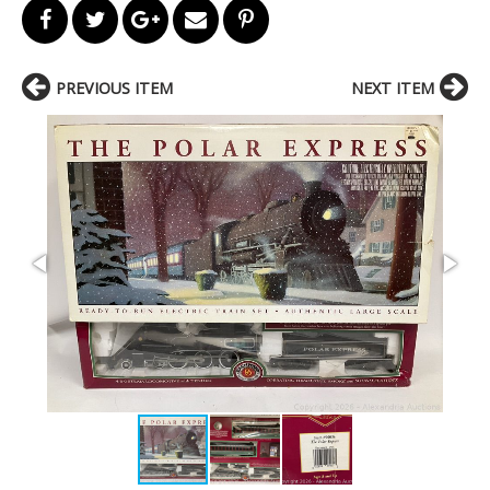
PREVIOUS ITEM
NEXT ITEM