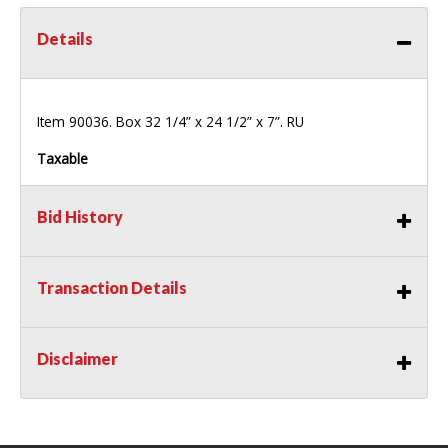
Details
Item 90036. Box 32 1/4” x 24 1/2” x 7”. RU
Taxable
Bid History
Transaction Details
Disclaimer