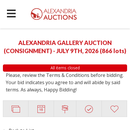
ALEXANDRIA GALLERY AUCTION
(CONSIGNMENT) - JULY 9TH, 2026
(
866 lots
)
All items closed
Please, review the Terms & Conditions before bidding.
Your bid indicates you agree to and will abide by said
terms. As always, Happy Bidding!