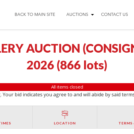
BACK TO MAIN SITE
AUCTIONS
CONTACT US
ERY AUCTION (CONSIGNM
2026
(
866 lots
)
All items closed
 Your bid indicates you agree to and will abide by said term
TIMES
LOCATION
TERMS 