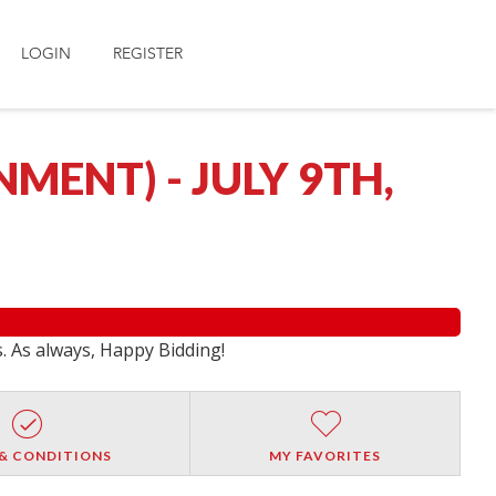
LOGIN
REGISTER
ENT) - JULY 9TH,
s. As always, Happy Bidding!
& CONDITIONS
MY FAVORITES