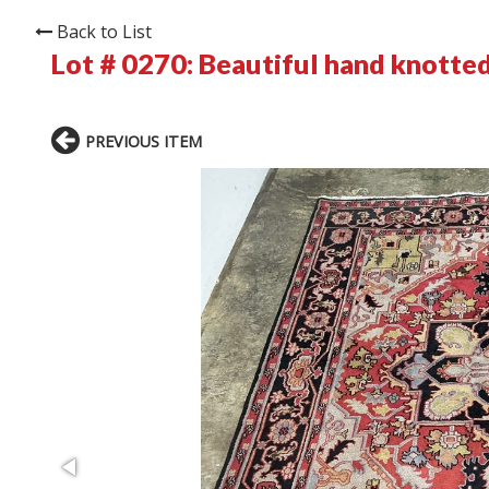
Back to List
Lot # 0270:
Beautiful hand knotted
PREVIOUS ITEM