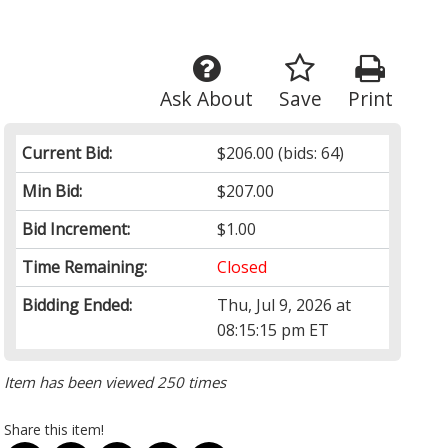
Ask About
Save
Print
Current Bid:
$206.00
(bids: 64)
Min Bid:
$207.00
Bid Increment:
$1.00
Time Remaining:
Closed
Bidding Ended:
Thu, Jul 9, 2026 at
08:15:15 pm ET
Item has been viewed 250 times
Share this item!