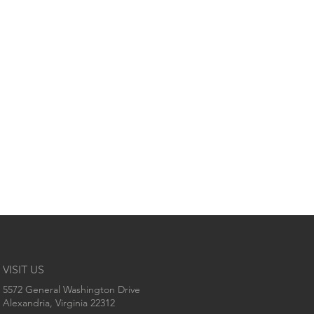
VISIT US
5572 General Washington Drive
Alexandria, Virginia 22312