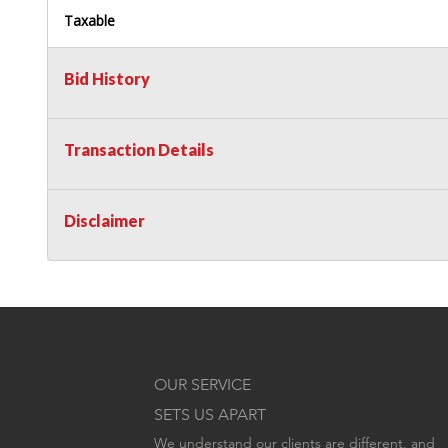
Taxable
Bid History
Transaction Details
Disclaimer
OUR SERVICE
SETS US APART
We understand our clients are different, and