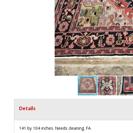
Details
141 by 104 inches. Needs cleaning. FA