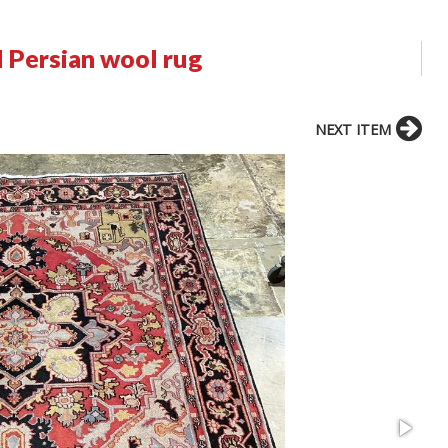
 Persian wool rug
NEXT ITEM