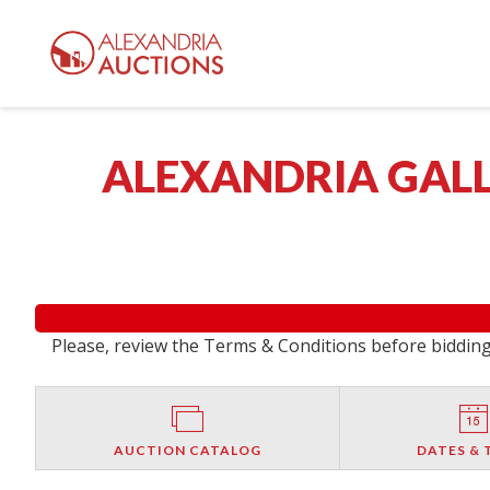
ALEXANDRIA GALL
Please, review the Terms & Conditions before bidding.
AUCTION CATALOG
DATES & 