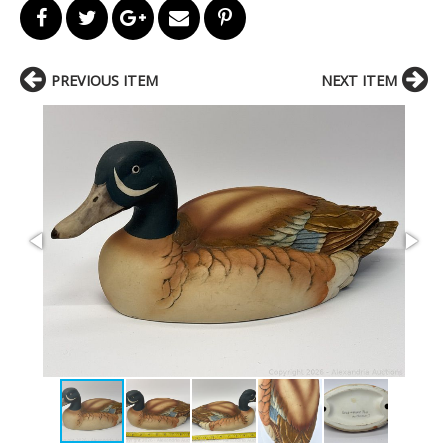
PREVIOUS ITEM
NEXT ITEM