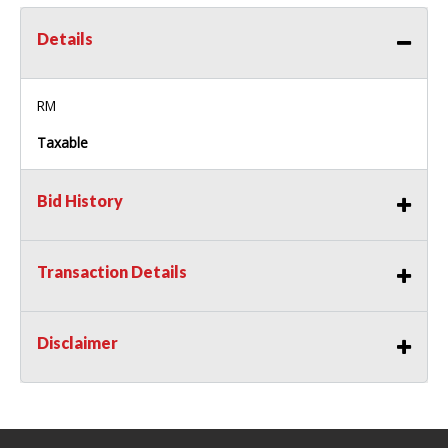
Details
RM
Taxable
Bid History
Transaction Details
Disclaimer