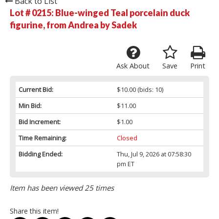
Back to List
Lot # 0215:
Blue-winged Teal porcelain duck
figurine, from Andrea by Sadek
Ask About
Save
Print
Current Bid:
$10.00
(bids: 10)
Min Bid:
$11.00
Bid Increment:
$1.00
Time Remaining:
Closed
Bidding Ended:
Thu, Jul 9, 2026 at 07:58:30
pm ET
Item has been viewed 25 times
Share this item!