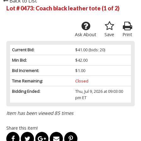
Back to List
Lot # 0473:
Coach black leather tote (1 of 2)
Ask About
Save
Print
Current Bid:
$41.00
(bids: 20)
Min Bid:
$42.00
Bid Increment:
$1.00
Time Remaining:
Closed
Bidding Ended:
Thu, Jul 9, 2026 at 09:03:00
pm ET
Item has been viewed 85 times
Share this item!