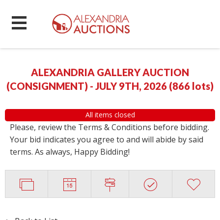
ALEXANDRIA GALLERY AUCTION
(CONSIGNMENT) - JULY 9TH, 2026
(
866 lots
)
All items closed
Please, review the Terms & Conditions before bidding.
Your bid indicates you agree to and will abide by said
terms. As always, Happy Bidding!