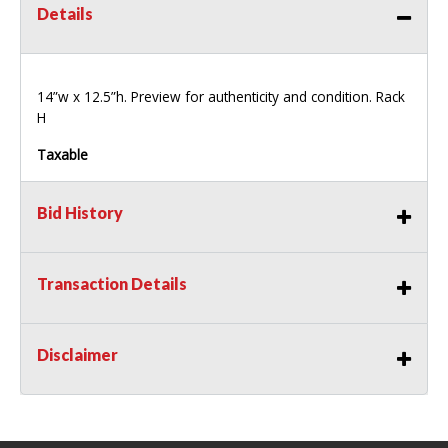
Details
14”w x 12.5”h. Preview for authenticity and condition. Rack
H
Taxable
Bid History
Transaction Details
Disclaimer