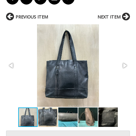
PREVIOUS ITEM
NEXT ITEM