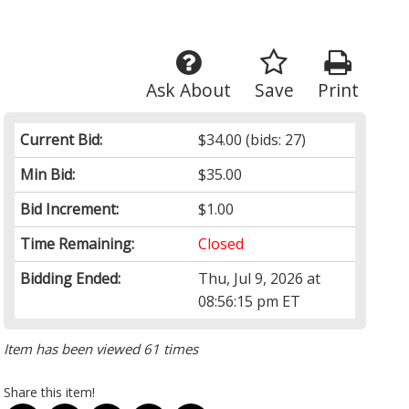
Ask About
Save
Print
Current Bid:
$34.00
(bids: 27)
Min Bid:
$35.00
Bid Increment:
$1.00
Time Remaining:
Closed
Bidding Ended:
Thu, Jul 9, 2026 at
08:56:15 pm ET
Item has been viewed 61 times
Share this item!