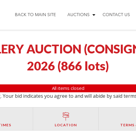
BACK TO MAIN SITE
AUCTIONS
CONTACT US
ERY AUCTION (CONSIGNM
2026
(
866 lots
)
All items closed
 Your bid indicates you agree to and will abide by said term
TIMES
LOCATION
TERMS 