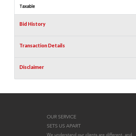
Taxable
Bid History
Transaction Details
Disclaimer
OUR SERVICE
SETS US APART
We understand our clients are different, and