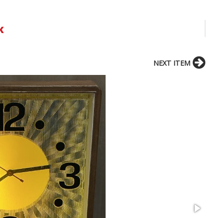
k
NEXT ITEM