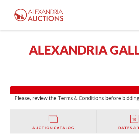
ALEXANDRIA GALL
Please, review the Terms & Conditions before bidding.
AUCTION CATALOG
DATES & 