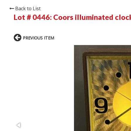
Back to List
Lot # 0446:
Coors illuminated cloc
PREVIOUS ITEM