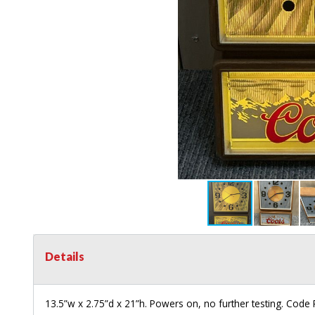
Details
13.5”w x 2.75”d x 21”h. Powers on, no further testing. Code