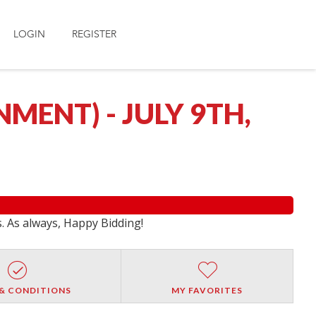
LOGIN
REGISTER
ENT) - JULY 9TH,
s. As always, Happy Bidding!
& CONDITIONS
MY FAVORITES