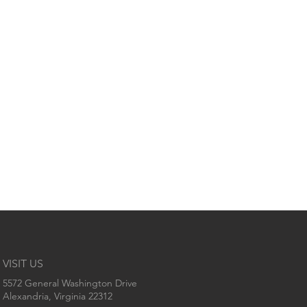
VISIT US
5572 General Washington Drive
Alexandria, Virginia 22312