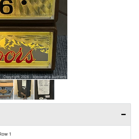
 Row 1