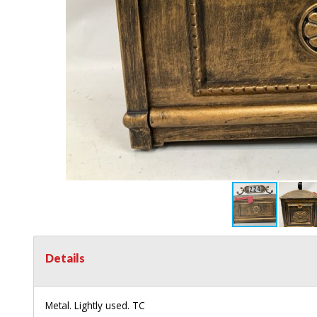
Details
Metal. Lightly used. TC