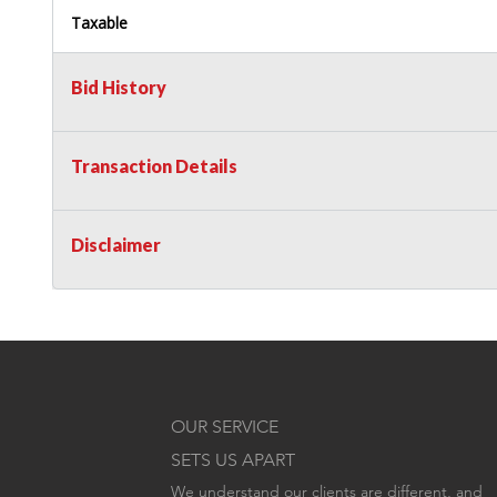
Taxable
Bid History
Transaction Details
Disclaimer
OUR SERVICE
SETS US APART
We understand our clients are different, and