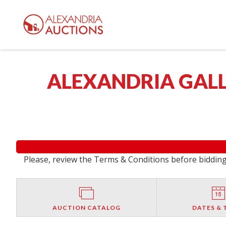
ALEXANDRIA GALL
Please, review the Terms & Conditions before bidding.
AUCTION CATALOG
DATES & 