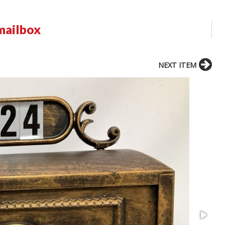
mailbox
NEXT ITEM