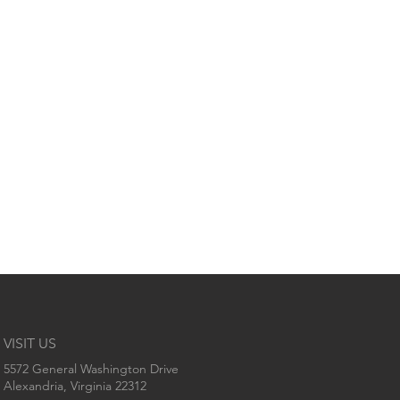
VISIT US
5572 General Washington Drive
Alexandria, Virginia 22312