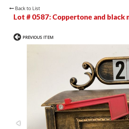
Back to List
Lot # 0587:
Coppertone and black 
PREVIOUS ITEM