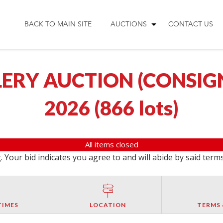
BACK TO MAIN SITE
AUCTIONS
CONTACT US
ERY AUCTION (CONSIGNM
2026
(
866 lots
)
All items closed
 Your bid indicates you agree to and will abide by said term
TIMES
LOCATION
TERMS 