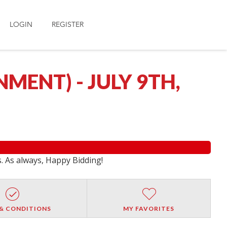
LOGIN
REGISTER
ENT) - JULY 9TH,
s. As always, Happy Bidding!
& CONDITIONS
MY FAVORITES