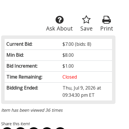
Ask About
Save
Print
Current Bid:
$7.00
(bids: 8)
Min Bid:
$8.00
Bid Increment:
$1.00
Time Remaining:
Closed
Bidding Ended:
Thu, Jul 9, 2026 at
09:34:30 pm ET
Item has been viewed 36 times
Share this item!