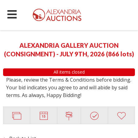
ALEXANDRIA GALLERY AUCTION
(CONSIGNMENT) - JULY 9TH, 2026
(
866 lots
)
All items closed
Please, review the Terms & Conditions before bidding.
Your bid indicates you agree to and will abide by said
terms. As always, Happy Bidding!