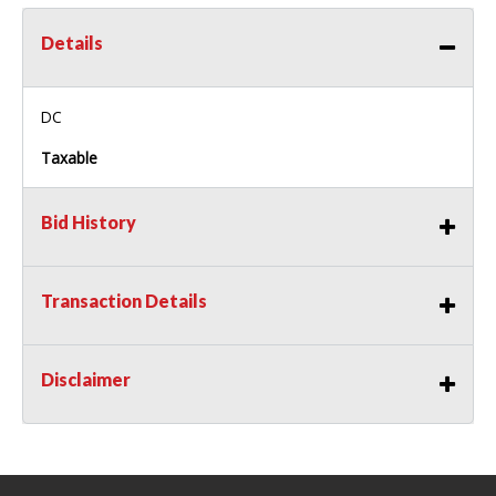
Details
DC
Taxable
Bid History
Transaction Details
Disclaimer