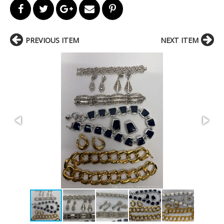
PREVIOUS ITEM
NEXT ITEM