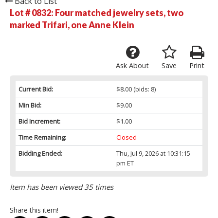
Back to List
Lot # 0832:
Four matched jewelry sets, two
marked Trifari, one Anne Klein
Ask About
Save
Print
Current Bid:
$8.00
(bids: 8)
Min Bid:
$9.00
Bid Increment:
$1.00
Time Remaining:
Closed
Bidding Ended:
Thu, Jul 9, 2026 at 10:31:15
pm ET
Item has been viewed 35 times
Share this item!