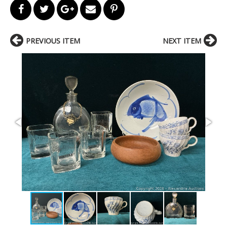
PREVIOUS ITEM
NEXT ITEM