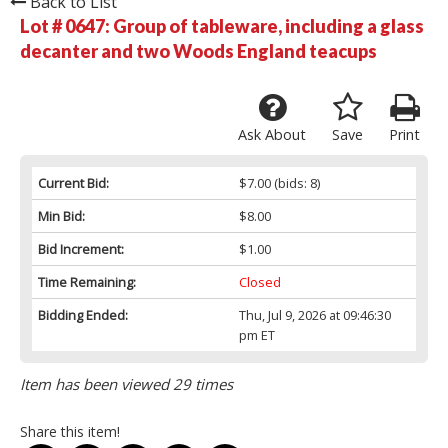
Back to List
Lot # 0647:
Group of tableware, including a glass
decanter and two Woods England teacups
Ask About
Save
Print
Current Bid:
$7.00
(bids: 8)
Min Bid:
$8.00
Bid Increment:
$1.00
Time Remaining:
Closed
Bidding Ended:
Thu, Jul 9, 2026 at 09:46:30
pm ET
Item has been viewed 29 times
Share this item!