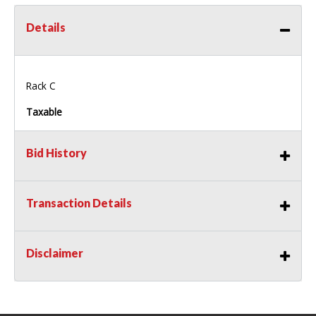
Details
Rack C
Taxable
Bid History
Transaction Details
Disclaimer