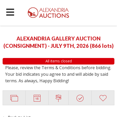
ALEXANDRIA GALLERY AUCTION
(CONSIGNMENT) - JULY 9TH, 2026
(
866 lots
)
All items closed
Please, review the Terms & Conditions before bidding.
Your bid indicates you agree to and will abide by said
terms. As always, Happy Bidding!