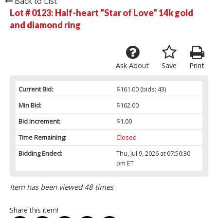
Back to List
Lot # 0123:
Half-heart "Star of Love" 14k gold
and diamond ring
Ask About
Save
Print
Current Bid:
$161.00
(bids: 43)
Min Bid:
$162.00
Bid Increment:
$1.00
Time Remaining:
Closed
Bidding Ended:
Thu, Jul 9, 2026 at 07:50:30
pm ET
Item has been viewed 48 times
Share this item!