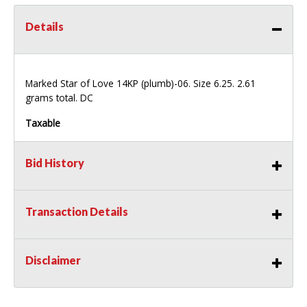
Details
Marked Star of Love 14KP (plumb)-06. Size 6.25. 2.61
grams total. DC
Taxable
Bid History
Transaction Details
Disclaimer