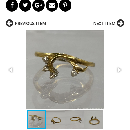
PREVIOUS ITEM
NEXT ITEM