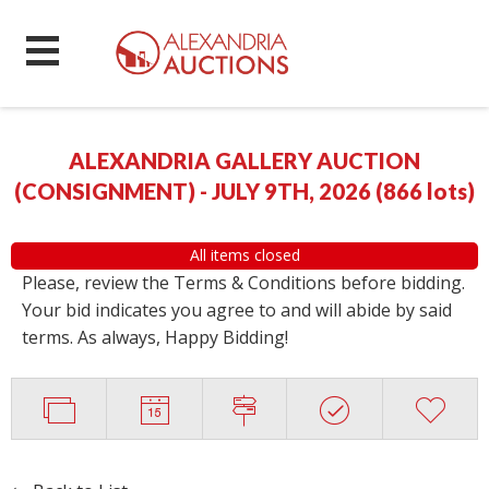
ALEXANDRIA GALLERY AUCTION
(CONSIGNMENT) - JULY 9TH, 2026
(
866 lots
)
All items closed
Please, review the Terms & Conditions before bidding.
Your bid indicates you agree to and will abide by said
terms. As always, Happy Bidding!