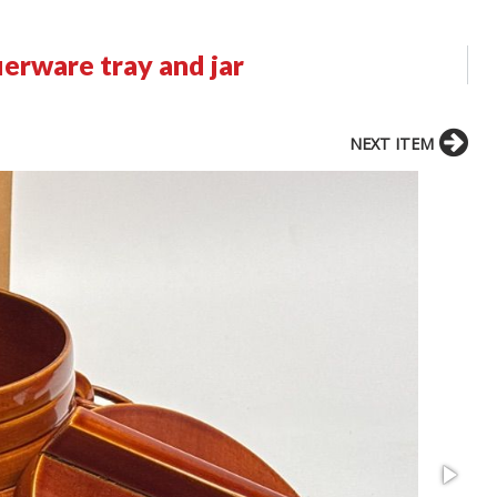
erware tray and jar
NEXT ITEM