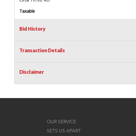
Taxable
Bid History
Transaction Details
Disclaimer
OUR SERVICE
SETS US APART