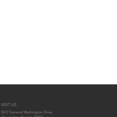
VISIT US
5572 General Washington Drive
Alexandria, Virginia 22312