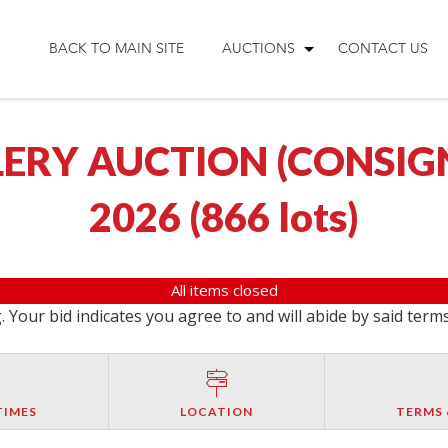
BACK TO MAIN SITE
AUCTIONS
CONTACT US
ERY AUCTION (CONSIGNM
2026
(
866 lots
)
All items closed
 Your bid indicates you agree to and will abide by said term
TIMES
LOCATION
TERMS 