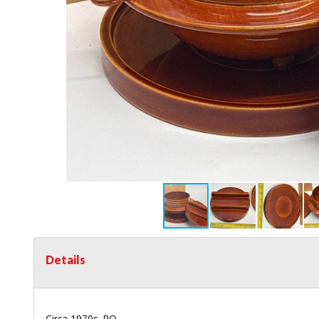
Details
Circa 1970s. RO