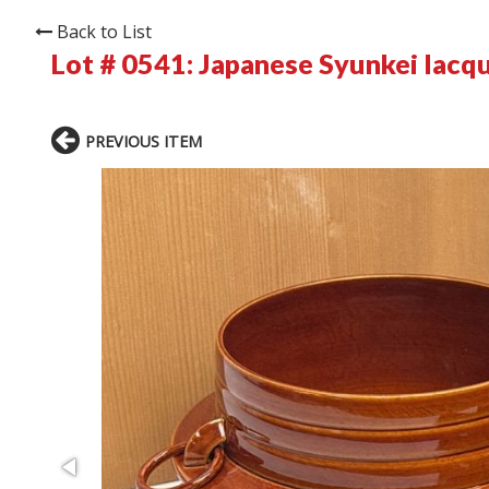
Back to List
Lot # 0541:
Japanese Syunkei lacqu
PREVIOUS ITEM