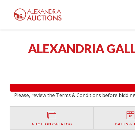
ALEXANDRIA GALL
Please, review the Terms & Conditions before bidding.
AUCTION CATALOG
DATES & 