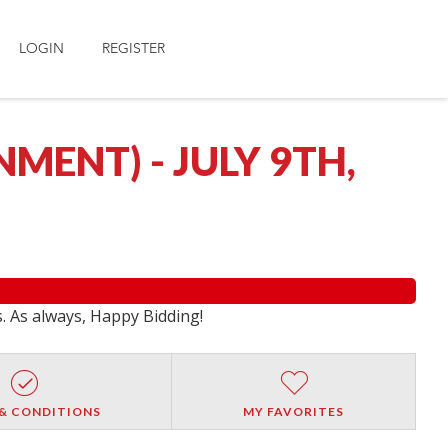
LOGIN
REGISTER
ENT) - JULY 9TH,
s. As always, Happy Bidding!
& CONDITIONS
MY FAVORITES