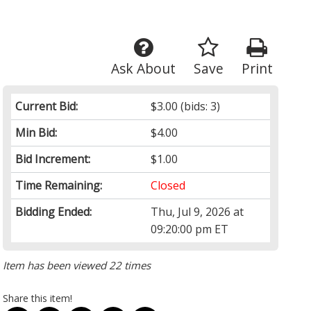
Ask About
Save
Print
Current Bid:
$3.00
(bids: 3)
Min Bid:
$4.00
Bid Increment:
$1.00
Time Remaining:
Closed
Bidding Ended:
Thu, Jul 9, 2026 at
09:20:00 pm ET
Item has been viewed 22 times
Share this item!