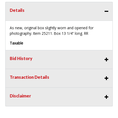
Details
As new, original box slightly worn and opened for
photography. Item 25211. Box 13 1/4” long. RR
Taxable
Bid History
Transaction Details
Disclaimer