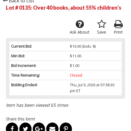
Back to List
Lot # 0135:
Over 40 books, about 55% children’s
Ask About
Save
Print
Current Bid:
$10.00
(bids: 8)
Min Bid:
$11.00
Bid Increment:
$1.00
Time Remaining:
Closed
Bidding Ended:
Thu, Jul 9, 2026 at 07:38:30
pm ET
Item has been viewed 65 times
Share this item!