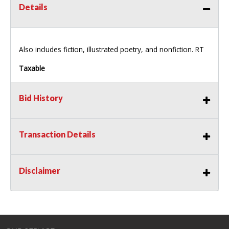
Details
Also includes fiction, illustrated poetry, and nonfiction. RT
Taxable
Bid History
Transaction Details
Disclaimer