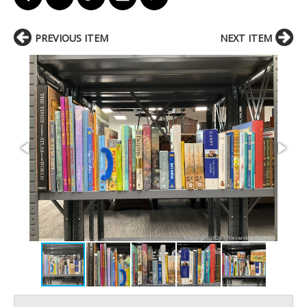
PREVIOUS ITEM
NEXT ITEM