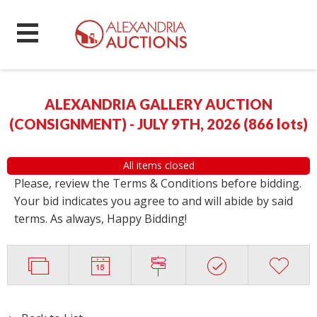
ALEXANDRIA GALLERY AUCTION
(CONSIGNMENT) - JULY 9TH, 2026
(
866 lots
)
All items closed
Please, review the Terms & Conditions before bidding.
Your bid indicates you agree to and will abide by said
terms. As always, Happy Bidding!