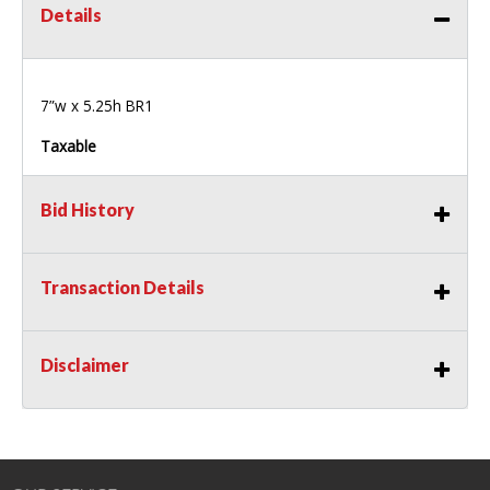
Details
7”w x 5.25h BR1
Taxable
Bid History
Transaction Details
Disclaimer