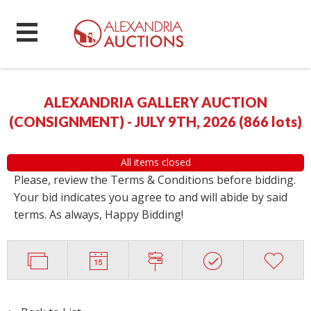
ALEXANDRIA GALLERY AUCTION
(CONSIGNMENT) - JULY 9TH, 2026
(
866 lots
)
All items closed
Please, review the Terms & Conditions before bidding.
Your bid indicates you agree to and will abide by said
terms. As always, Happy Bidding!