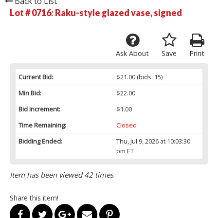
Back to List
Lot # 0716:
Raku-style glazed vase, signed
Ask About
Save
Print
Current Bid:
$21.00
(bids: 15)
Min Bid:
$22.00
Bid Increment:
$1.00
Time Remaining:
Closed
Bidding Ended:
Thu, Jul 9, 2026 at 10:03:30
pm ET
Item has been viewed 42 times
Share this item!