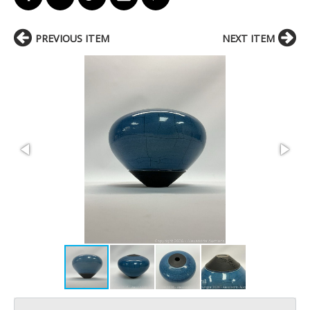
PREVIOUS ITEM
NEXT ITEM