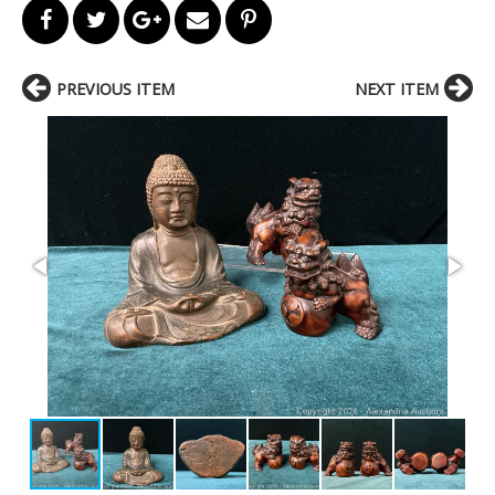
PREVIOUS ITEM
NEXT ITEM