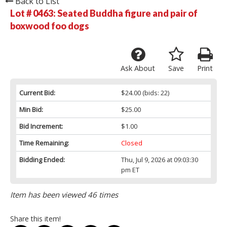
Back to List
Lot # 0463:
Seated Buddha figure and pair of
boxwood foo dogs
Ask About
Save
Print
Current Bid:
$24.00
(bids: 22)
Min Bid:
$25.00
Bid Increment:
$1.00
Time Remaining:
Closed
Bidding Ended:
Thu, Jul 9, 2026 at 09:03:30
pm ET
Item has been viewed 46 times
Share this item!