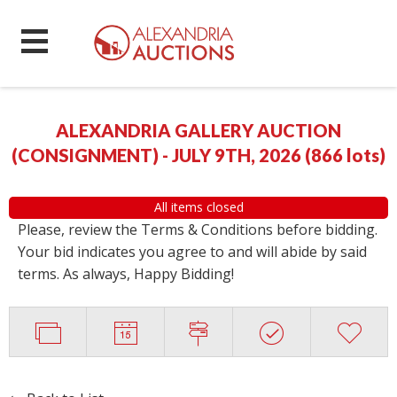
ALEXANDRIA GALLERY AUCTION
(CONSIGNMENT) - JULY 9TH, 2026
(
866 lots
)
All items closed
Please, review the Terms & Conditions before bidding.
Your bid indicates you agree to and will abide by said
terms. As always, Happy Bidding!