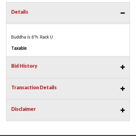
Details
Buddha is 6”h. Rack U
Taxable
Bid History
Transaction Details
Disclaimer