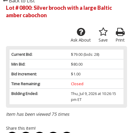
Back to List
Lot # 0800:
Silver brooch with a large Baltic
amber cabochon
Ask About
Save
Print
Current Bid:
$79.00
(bids: 28)
Min Bid:
$80.00
Bid Increment:
$1.00
Time Remaining:
Closed
Bidding Ended:
Thu, Jul 9, 2026 at 10:26:15
pm ET
Item has been viewed 75 times
Share this item!