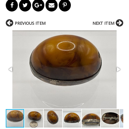
PREVIOUS ITEM
NEXT ITEM