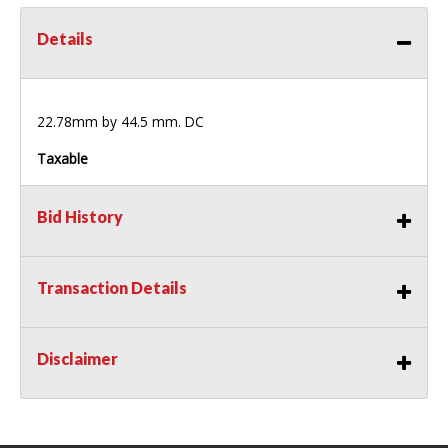
Details
22.78mm by 44.5 mm. DC
Taxable
Bid History
Transaction Details
Disclaimer