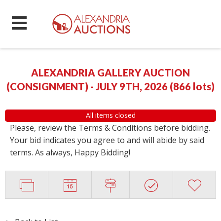
ALEXANDRIA GALLERY AUCTION
(CONSIGNMENT) - JULY 9TH, 2026
(
866 lots
)
All items closed
Please, review the Terms & Conditions before bidding.
Your bid indicates you agree to and will abide by said
terms. As always, Happy Bidding!