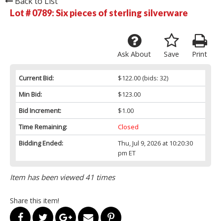
Back to List
Lot # 0789:
Six pieces of sterling silverware
Ask About
Save
Print
Current Bid:
$122.00
(bids: 32)
Min Bid:
$123.00
Bid Increment:
$1.00
Time Remaining:
Closed
Bidding Ended:
Thu, Jul 9, 2026 at 10:20:30
pm ET
Item has been viewed 41 times
Share this item!