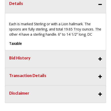
Details
Each is marked Sterling or with a Lion hallmark. The
spoons are fully sterling, and total 19.65 Troy ounces. The
other 4 have a sterling handle. 6” to 14 1/2” long. DC
Taxable
Bid History
Transaction Details
Disclaimer