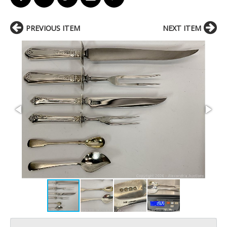
PREVIOUS ITEM
NEXT ITEM