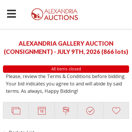
ALEXANDRIA GALLERY AUCTION
(CONSIGNMENT) - JULY 9TH, 2026
(
866 lots
)
All items closed
Please, review the Terms & Conditions before bidding.
Your bid indicates you agree to and will abide by said
terms. As always, Happy Bidding!