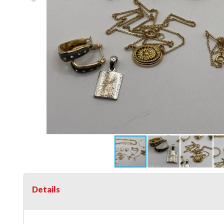
Details