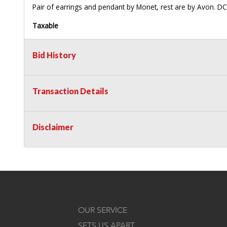
Pair of earrings and pendant by Monet, rest are by Avon. DC
Taxable
Bid History
Transaction Details
Disclaimer
OUR SERVICE
SETS US APART