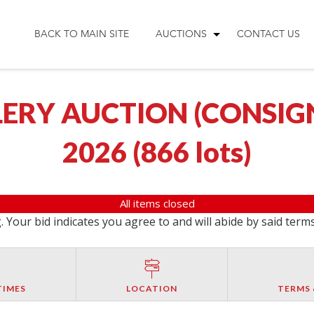
BACK TO MAIN SITE
AUCTIONS
CONTACT US
ERY AUCTION (CONSIGNM
2026
(
866 lots
)
All items closed
 Your bid indicates you agree to and will abide by said term
TIMES
LOCATION
TERMS 