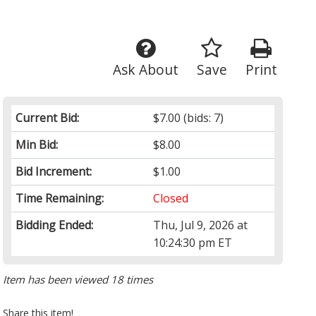
Ask About
Save
Print
Current Bid:
$7.00
(bids: 7)
Min Bid:
$8.00
Bid Increment:
$1.00
Time Remaining:
Closed
Bidding Ended:
Thu, Jul 9, 2026 at
10:24:30 pm ET
Item has been viewed 18 times
Share this item!