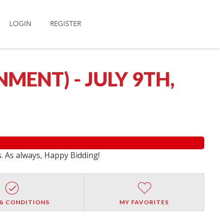
LOGIN
REGISTER
ENT) - JULY 9TH,
s. As always, Happy Bidding!
& CONDITIONS
MY FAVORITES