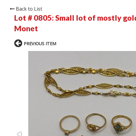
Back to List
Lot # 0805:
Small lot of mostly go
Monet
PREVIOUS ITEM