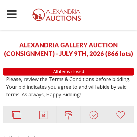
ALEXANDRIA GALLERY AUCTION
(CONSIGNMENT) - JULY 9TH, 2026
(
866 lots
)
All items closed
Please, review the Terms & Conditions before bidding.
Your bid indicates you agree to and will abide by said
terms. As always, Happy Bidding!