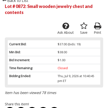
Back to List
Lot # 0872:
Small wooden jewelry chest and
contents
Ask About
Save
Print
Current Bid:
$37.00
(bids: 19)
Min Bid:
$38.00
Bid Increment:
$1.00
Time Remaining:
Closed
Bidding Ended:
Thu, Jul 9, 2026 at 10:40:45
pm ET
Item has been viewed 78 times
Share this item!