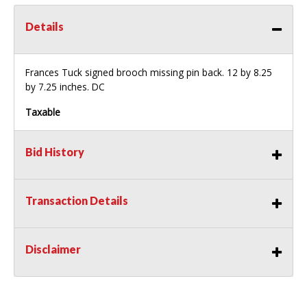
Details
Frances Tuck signed brooch missing pin back. 12 by 8.25
by 7.25 inches. DC
Taxable
Bid History
Transaction Details
Disclaimer