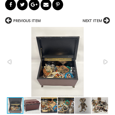
PREVIOUS ITEM
NEXT ITEM