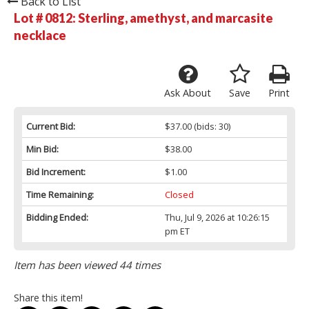
Back to List
Lot # 0812:
Sterling, amethyst, and marcasite
necklace
Ask About
Save
Print
Current Bid:
$37.00
(bids: 30)
Min Bid:
$38.00
Bid Increment:
$1.00
Time Remaining:
Closed
Bidding Ended:
Thu, Jul 9, 2026 at 10:26:15
pm ET
Item has been viewed 44 times
Share this item!