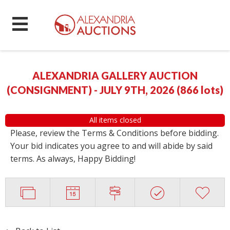
ALEXANDRIA GALLERY AUCTION
(CONSIGNMENT) - JULY 9TH, 2026
(
866 lots
)
All items closed
Please, review the Terms & Conditions before bidding.
Your bid indicates you agree to and will abide by said
terms. As always, Happy Bidding!