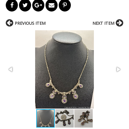
PREVIOUS ITEM
NEXT ITEM