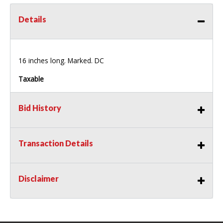
Details
16 inches long. Marked. DC
Taxable
Bid History
Transaction Details
Disclaimer