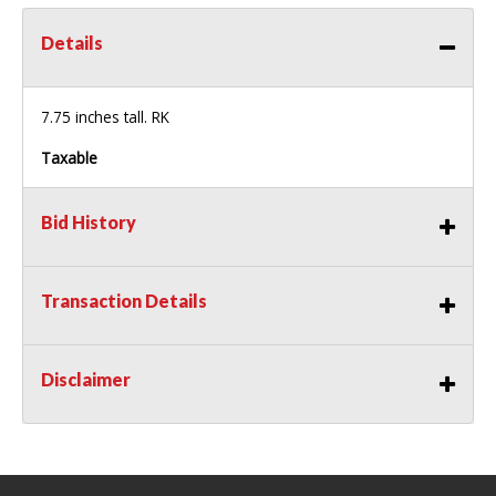
Details
7.75 inches tall. RK
Taxable
Bid History
Transaction Details
Disclaimer