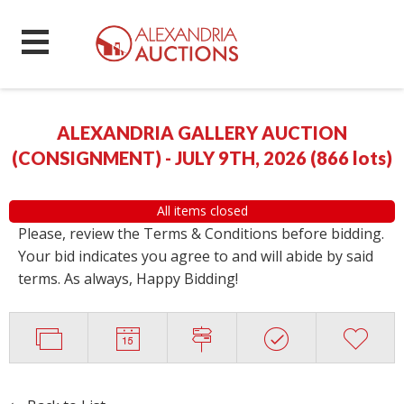
ALEXANDRIA GALLERY AUCTION
(CONSIGNMENT) - JULY 9TH, 2026
(
866 lots
)
All items closed
Please, review the Terms & Conditions before bidding.
Your bid indicates you agree to and will abide by said
terms. As always, Happy Bidding!