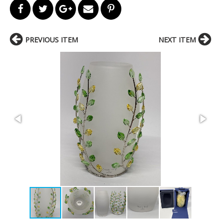
PREVIOUS ITEM
NEXT ITEM