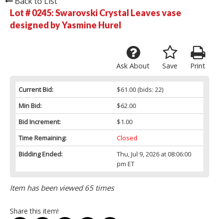
Back to List
Lot # 0245:
Swarovski Crystal Leaves vase
designed by Yasmine Hurel
Ask About
Save
Print
Current Bid:
$61.00
(bids: 22)
Min Bid:
$62.00
Bid Increment:
$1.00
Time Remaining:
Closed
Bidding Ended:
Thu, Jul 9, 2026 at 08:06:00
pm ET
Item has been viewed 65 times
Share this item!