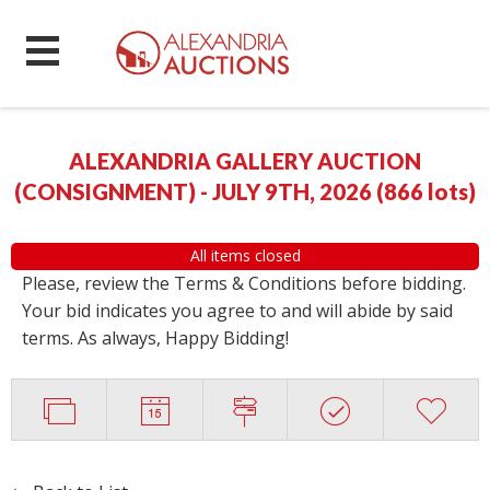
ALEXANDRIA GALLERY AUCTION
(CONSIGNMENT) - JULY 9TH, 2026
(
866 lots
)
All items closed
Please, review the Terms & Conditions before bidding.
Your bid indicates you agree to and will abide by said
terms. As always, Happy Bidding!