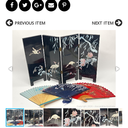
PREVIOUS ITEM
NEXT ITEM