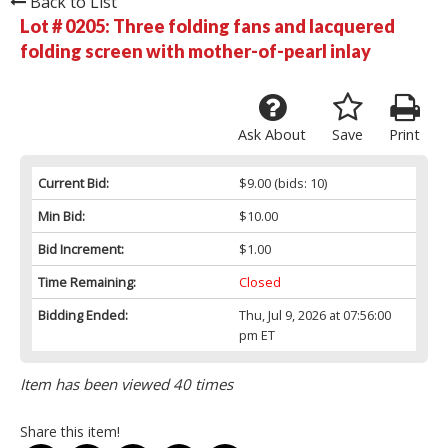
Back to List
Lot # 0205:
Three folding fans and lacquered
folding screen with mother-of-pearl inlay
Ask About
Save
Print
Current Bid:
$9.00
(bids: 10)
Min Bid:
$10.00
Bid Increment:
$1.00
Time Remaining:
Closed
Bidding Ended:
Thu, Jul 9, 2026 at 07:56:00
pm ET
Item has been viewed 40 times
Share this item!