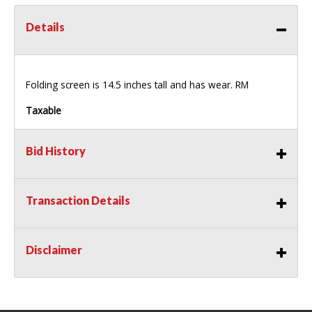
Details
Folding screen is 14.5 inches tall and has wear. RM
Taxable
Bid History
Transaction Details
Disclaimer