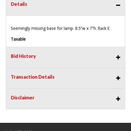
Details
Seemingly missing base for lamp. 8.5”w x 7”h. Rack E
Taxable
Bid History
Transaction Details
Disclaimer