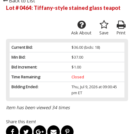
Back to List
Lot # 0464:
Tiffany-style stained glass teapot
Ask About
Save
Print
Current Bid:
$36.00
(bids: 18)
Min Bid:
$37.00
Bid Increment:
$1.00
Time Remaining:
Closed
Bidding Ended:
Thu, Jul 9, 2026 at 09:00:45
pm ET
Item has been viewed 34 times
Share this item!