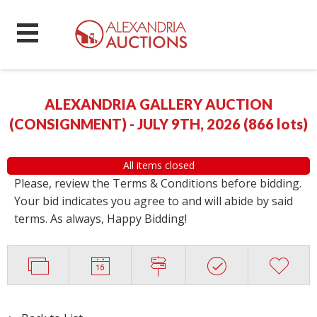
ALEXANDRIA GALLERY AUCTION
(CONSIGNMENT) - JULY 9TH, 2026
(
866 lots
)
All items closed
Please, review the Terms & Conditions before bidding.
Your bid indicates you agree to and will abide by said
terms. As always, Happy Bidding!