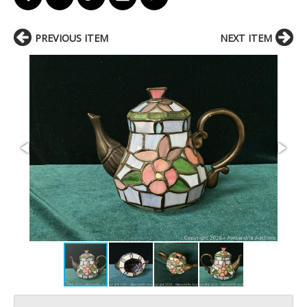
PREVIOUS ITEM
NEXT ITEM