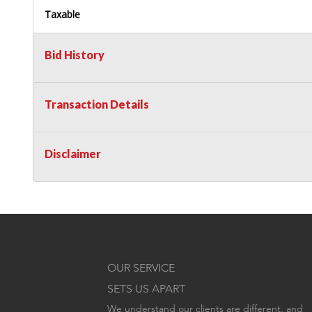
Taxable
Bid History
Transaction Details
Disclaimer
OUR SERVICE
SETS US APART
We understand our clients are different, and