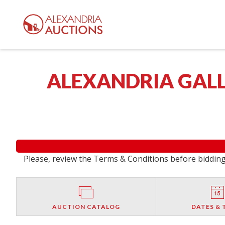
ALEXANDRIA GALL
Please, review the Terms & Conditions before bidding.
AUCTION CATALOG
DATES & 