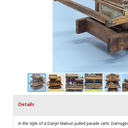
Details
In the style of a Danjiri Matsuri pulled parade carts. Damaged