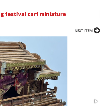
g festival cart miniature
NEXT ITEM