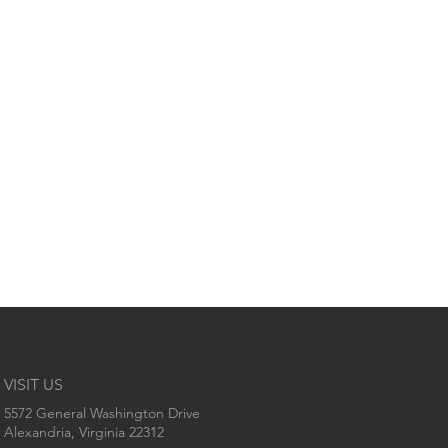
VISIT US
5572 General Washington Drive
Alexandria, Virginia 22312