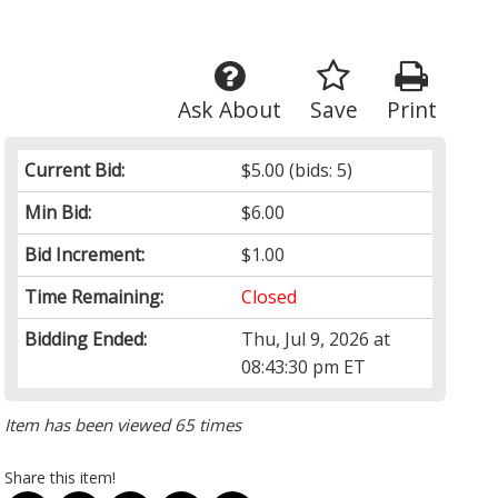
Ask About
Save
Print
Current Bid:
$5.00
(bids: 5)
Min Bid:
$6.00
Bid Increment:
$1.00
Time Remaining:
Closed
Bidding Ended:
Thu, Jul 9, 2026 at
08:43:30 pm ET
Item has been viewed 65 times
Share this item!