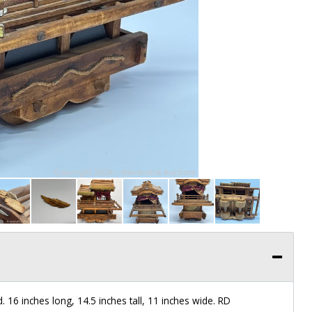
. 16 inches long, 14.5 inches tall, 11 inches wide. RD