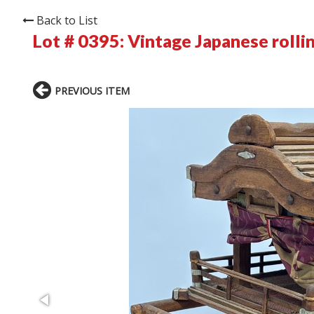
Back to List
Lot # 0395:
Vintage Japanese rollin
PREVIOUS ITEM