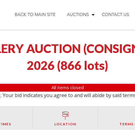
BACK TO MAIN SITE
AUCTIONS
CONTACT US
ERY AUCTION (CONSIGNM
2026
(
866 lots
)
All items closed
 Your bid indicates you agree to and will abide by said term
TIMES
LOCATION
TERMS 