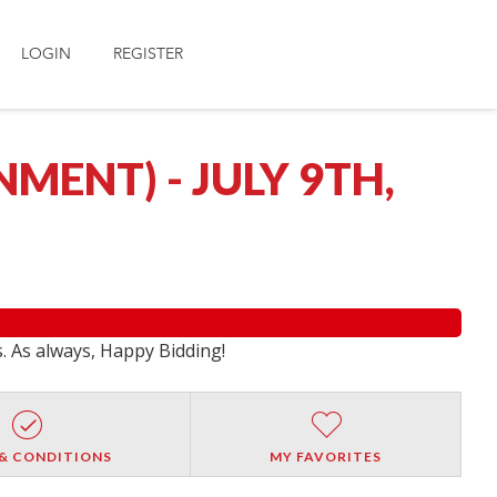
LOGIN
REGISTER
ENT) - JULY 9TH,
s. As always, Happy Bidding!
& CONDITIONS
MY FAVORITES