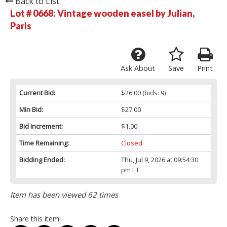
Back to List
Lot # 0668:
Vintage wooden easel by Julian,
Paris
Ask About
Save
Print
Current Bid:
$26.00
(bids: 9)
Min Bid:
$27.00
Bid Increment:
$1.00
Time Remaining:
Closed
Bidding Ended:
Thu, Jul 9, 2026 at 09:54:30
pm ET
Item has been viewed 62 times
Share this item!