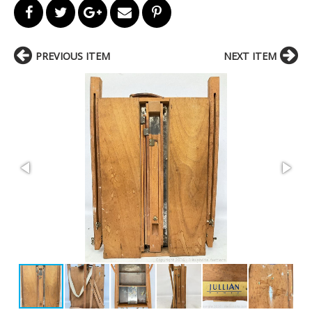
PREVIOUS ITEM
NEXT ITEM