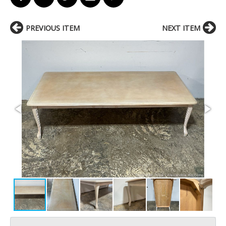
PREVIOUS ITEM
NEXT ITEM