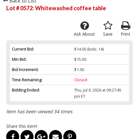
Back to List
Lot # 0572:
Whitewashed coffee table
Ask About
Save
Print
Current Bid:
$14.00
(bids: 14)
Min Bid:
$15.00
Bid Increment:
$1.00
Time Remaining:
Closed
Bidding Ended:
Thu, Jul 9, 2026 at 09:27:45
pm ET
Item has been viewed 34 times
Share this item!