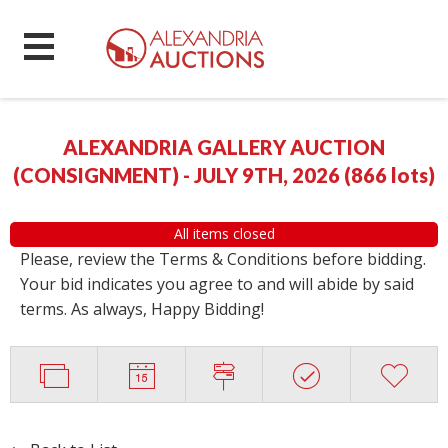
ALEXANDRIA GALLERY AUCTION
(CONSIGNMENT) - JULY 9TH, 2026
(
866 lots
)
All items closed
Please, review the Terms & Conditions before bidding.
Your bid indicates you agree to and will abide by said
terms. As always, Happy Bidding!