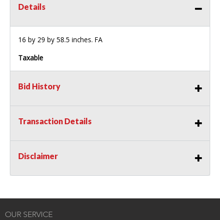
Details
16 by 29 by 58.5 inches. FA
Taxable
Bid History
Transaction Details
Disclaimer
OUR SERVICE